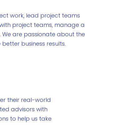
ect work, lead project teams
k with project teams, manage a
. We are passionate about the
better business results.
r their real-world
ted advisors with
ns to help us take