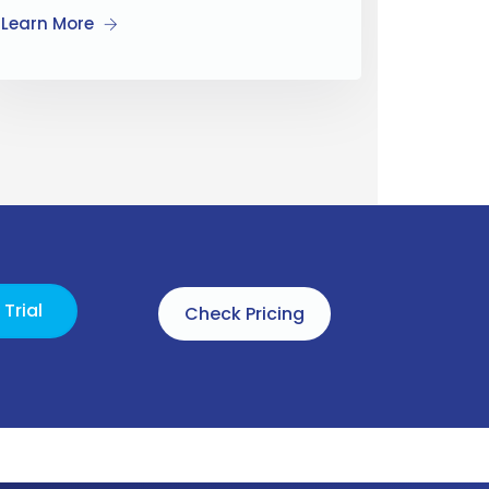
Learn More
Trial
Check Pricing