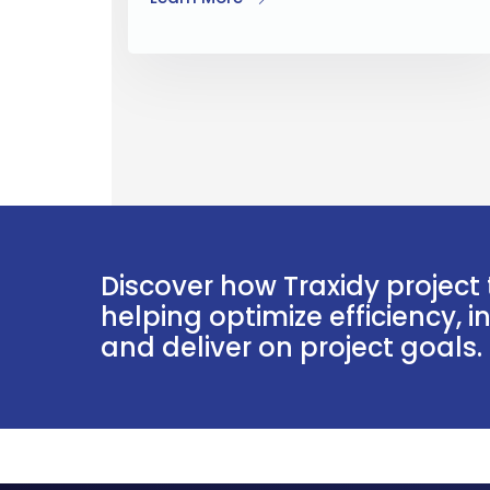
Discover how Traxidy project 
helping optimize efficiency, 
and deliver on project goals.