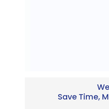
We
Save Time, M