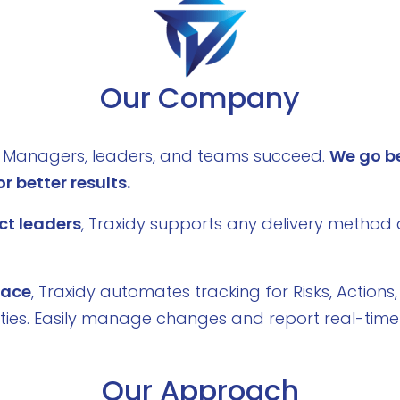
Our Company
ct Managers, leaders, and teams succeed.
We go b
r better results.
ct leaders
, Traxidy supports any delivery method 
place
, Traxidy automates tracking for Risks, Actions,
ities. Easily manage changes and report real-time 
Our Approach