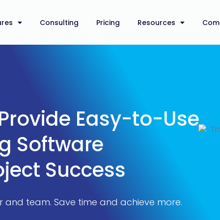
ures
Consulting
Pricing
Resources
Com
 Provide Easy-to-Use
ng Software
oject Success
er and team. Save time and achieve more.