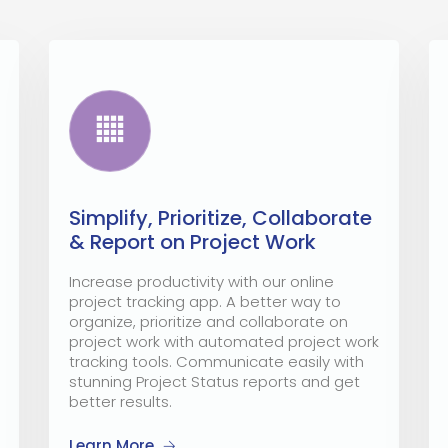
Simplify, Prioritize, Collaborate
& Report on Project Work
Increase productivity with our online
project tracking app. A better way to
organize, prioritize and collaborate on
project work with automated project work
tracking tools. Communicate easily with
stunning Project Status reports and get
better results.
Learn More