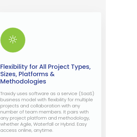
Flexibility for All Project Types,
Sizes, Platforms &
Methodologies
Traxidy uses software as a service (SaaS)
business model with flexibility for multiple
projects and collaboration with any
number of team members. It pairs with
any project platform and methodology,
whether Agile, Waterfall or Hybrid. Easy
access online, anytime.