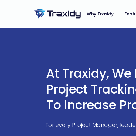
Why Traxidy
Feat
At Traxidy, We
Project Tracki
To Increase Pr
For every Project Manager, lead