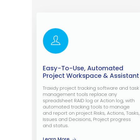
Easy-To-Use, Automated
Project Workspace & Assistant
Traxidy project tracking software and task
management tools replace any
spreadsheet RAID log or Action log, with
automated tracking tools to manage
and report on project Risks, Actions, Tasks,
Issues and Decisions, Project progress
and status.
Learn More