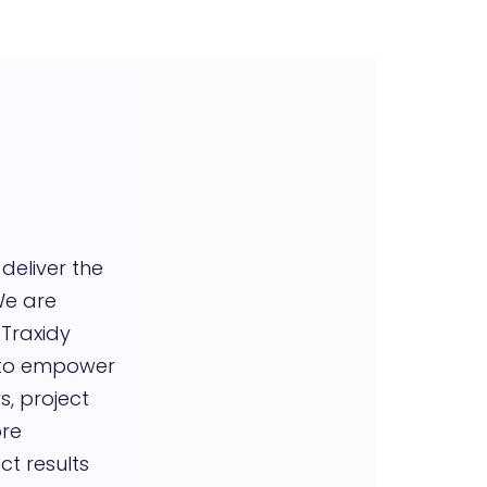
 deliver the
We are
 Traxidy
 to empower
, project
re
ct results