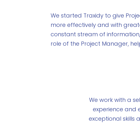
We started Traxidy to give Pro
more effectively and with great
constant stream of information
role of the Project Manager, he
We work with a se
experience and e
exceptional skill