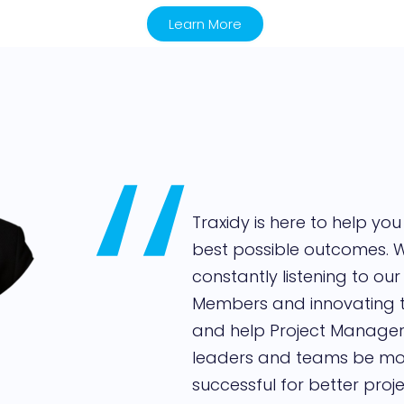
Learn More
,,
Traxidy is here to help you
best possible outcomes. 
constantly listening to our
Members and innovating
and help Project Managers
leaders and teams be mo
successful for better proje