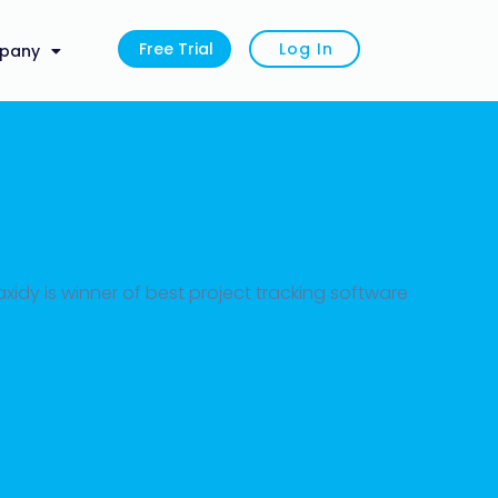
Free Trial
Log In
pany