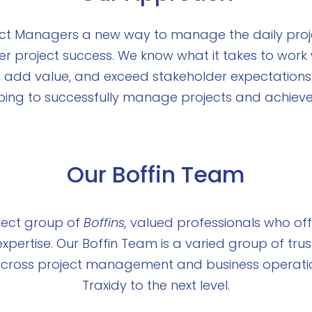
ject Managers a new way to manage the daily proj
er project success. We know what it takes to wor
, add value, and exceed stakeholder expectations
lping to successfully manage projects and achieve 
Our Boffin Team
lect group of
Boffins,
valued professionals who offe
xpertise. Our Boffin Team is a varied group of trus
s across project management and business operatio
Traxidy to the next level.