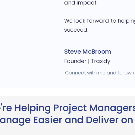
and impact.
We look forward to helpin
succeed.
Steve McBroom
Founder | Traxidy
Connect with me and follow
're Helping Project Managers
anage Easier and Deliver on 