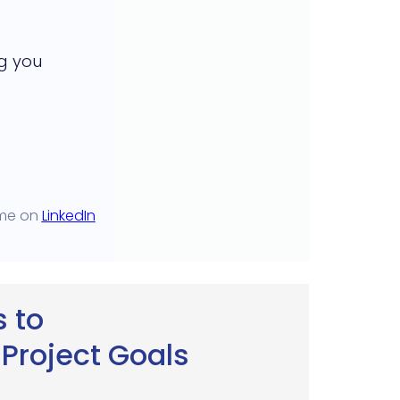
g you
 me on
LinkedIn
 to
Project Goals