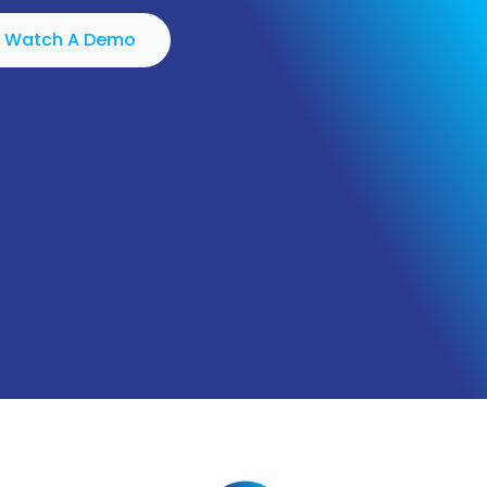
Watch A Demo