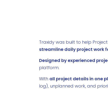
Traxidy was built to help Proje
streamline daily project work fo
Designed by experienced proje
platform.
With
all project details in one 
log), unplanned work, and prior