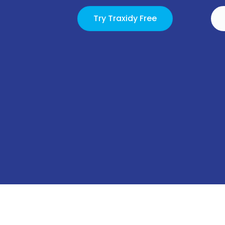
Try Traxidy Free