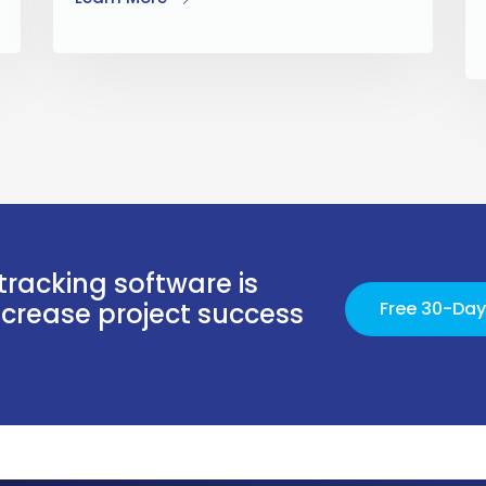
tracking software is
increase project success
Free 30-Day 