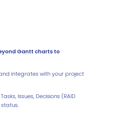
eyond Gantt charts to
and integrates with your project
 Tasks, Issues, Decisions (RAID
status.