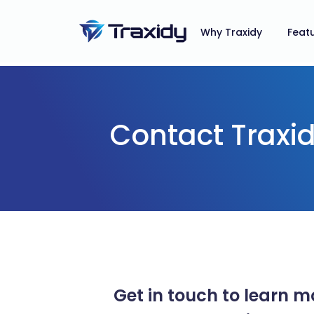
Why Traxidy
Feat
Contact Traxi
Get in touch to learn 