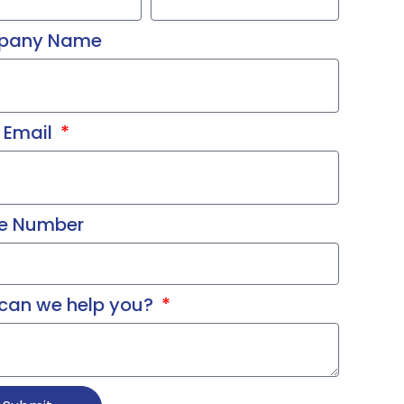
pany Name
 Email
e Number
can we help you?