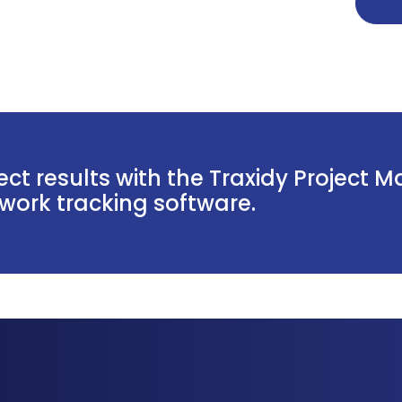
ct results with the Traxidy Project 
ork tracking software.