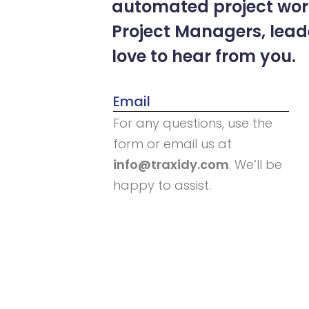
automated project work
Project Managers, lea
love to hear from you.
Email
For any questions, use the
form or email us at
info@traxidy.com
. We’ll be
happy to assist.