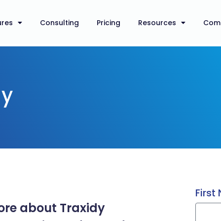
ures
Consulting
Pricing
Resources
Com
dy
Firs
more about Traxidy