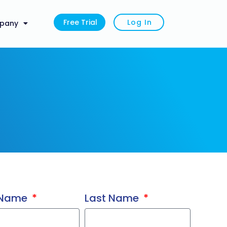
Free Trial
Log In
pany
t Name
Last Name