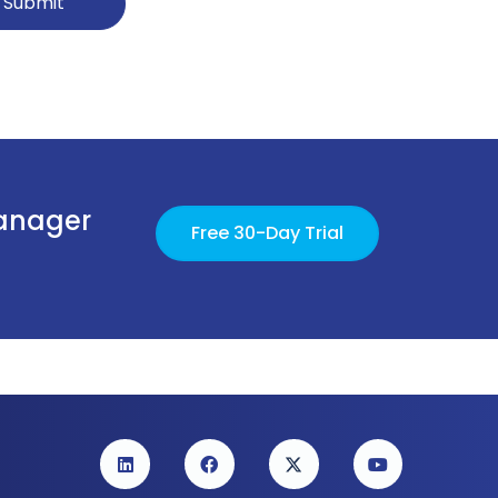
Submit
Manager
Free 30-Day Trial