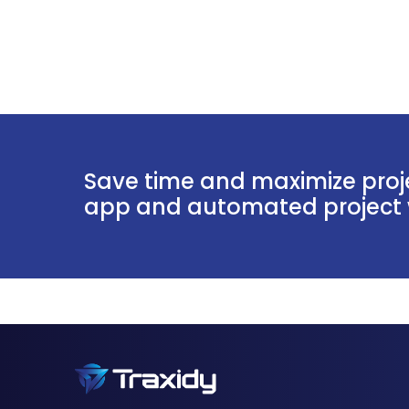
Save time and maximize proje
app and automated project w