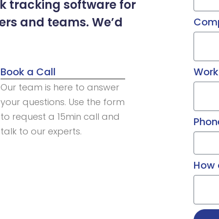
 tracking software for
ders and teams. We’d
Com
Book a Call
Work
Our team is here to answer
your questions. Use the form
to request a 15min call and
Phon
talk to our experts.
How 