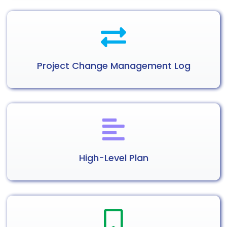
Project Change
Management
Log
High-Level
Plan