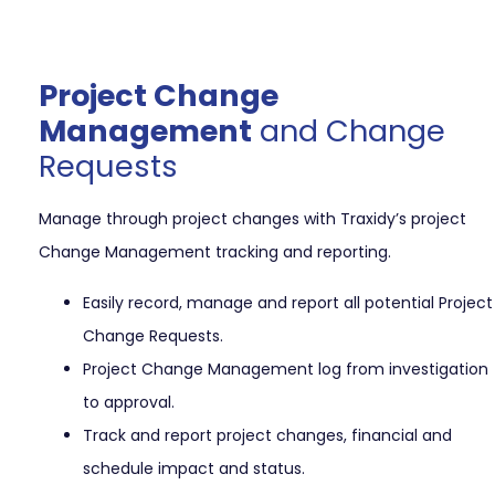
Project Change
Management
and Change
Requests
Manage through project changes with Traxidy’s project
Change Management tracking and reporting.
Easily record, manage and report all potential Project
Change Requests.
Project Change Management log from investigation
to approval.
Track and report project changes, financial and
schedule impact and status.