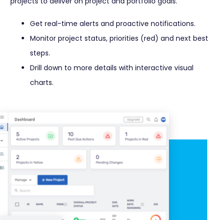
projects to deliver on project and portfolio goals.
Get real-time alerts and proactive notifications.
Monitor project status, priorities (red) and next best
steps.
Drill down to more details with interactive visual
charts.
Learn More