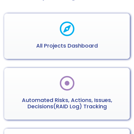
All Projects
Dashboard
Automated
Risks, Actions,
Issues,
Decisions
(RAID Log) Tracking