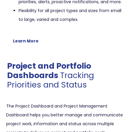
priorities, alerts, proactive notifications, and more.
Flexibility for all project types and sizes from small
to large, varied and complex.
Learn More
Project and Portfolio
Dashboards
Tracking
Priorities and Status
The Project Dashboard and Project Management
Dashboard helps you better manage and communicate
project work, information and status across multiple