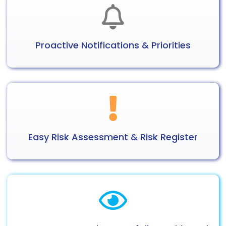
Proactive
Notifications
& Priorities
Easy Risk
Assessment
& Risk Register