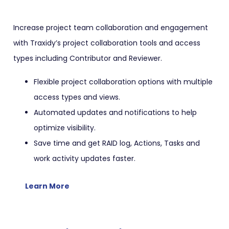
Increase project team collaboration and engagement
with Traxidy’s project collaboration tools and access
types including Contributor and Reviewer.
Flexible project collaboration options with multiple
access types and views.
Automated updates and notifications to help
optimize visibility.
Save time and get RAID log, Actions, Tasks and
work activity updates faster.
Learn More