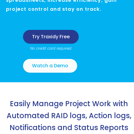
spreadsheets, increase efficiency, gain
project control and stay on track.
Try Traxidy Free
No credit card required.
Watch a Demo
Easily Manage Project Work with
Automated
RAID logs, Action logs,
Notifications and Status Reports