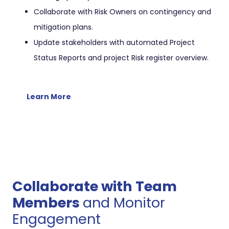
Collaborate with Risk Owners on contingency and
mitigation plans.
Update stakeholders with automated Project
Status Reports and project Risk register overview.
Learn More
Collaborate with Team
Members
and Monitor
Engagement