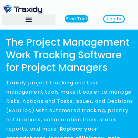
Log In
Free Trial
The Project Management
Work Tracking Software
for Project Managers
Traxidy
project tracking and task
management tools make it easier to manage
Risks, Actions and Tasks, Issues, and Decisions
(RAID log) with automated tracking, priority
notifications, collaboration tools, status
reports, and more.
Replace your