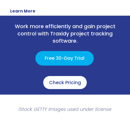
Learn More
Work more efficiently and gain project
control with Traxidy project tracking
software.
Free 30-Day Trial
Check Pricing
iStock GETTY Images used under license