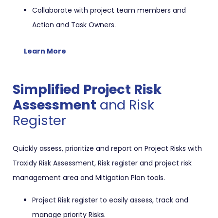
Collaborate with project team members and
Action and Task Owners.
Learn More
Simplified Project Risk
Assessment
and Risk
Register
Quickly assess, prioritize and report on Project Risks with
Traxidy Risk Assessment, Risk register and project risk
management area and Mitigation Plan tools.
Project Risk register to easily assess, track and
manage priority Risks.