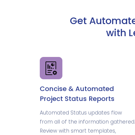
Get Automated
with 
Concise & Automated
Project Status Reports
Automated Status updates flow
from all of the information gathered
Review with smart templates,