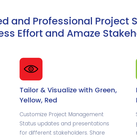
 and Professional Project 
Less Effort and Amaze Stakeh
Tailor & Visualize with Green,
Yellow, Red
Customize Project Management
.
Status updates and presentations
for different stakeholders. Share