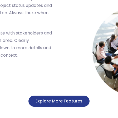
roject status updates and
utton. Always there when
te with stakeholders and
 area. Clearly
down to more details and
 context.
Explore More Features