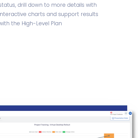
status, drill down to more details with
interactive charts and support results
with the High-Level Plan