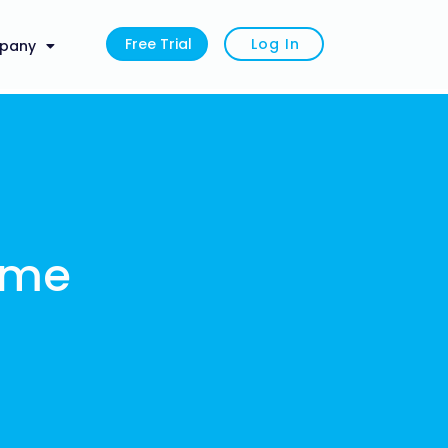
Free Trial
Log In
pany
ime