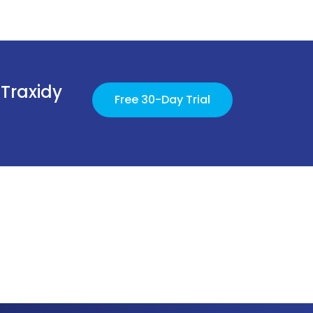
 Traxidy
Free 30-Day Trial