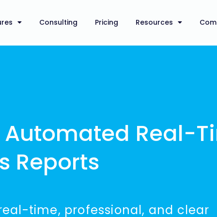
ures
Consulting
Pricing
Resources
Com
d Automated Real-T
us Reports
 real-time, professional, and clear