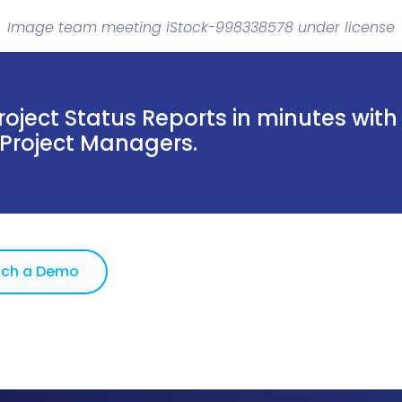
Image team meeting iStock-998338578 under license
oject Status Reports in minutes with
 Project Managers.
ch a Demo