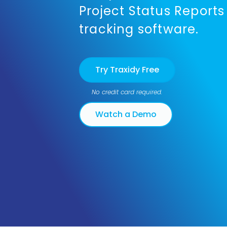
Project Status Reports
tracking software.
Try Traxidy Free
No credit card required.
Watch a Demo