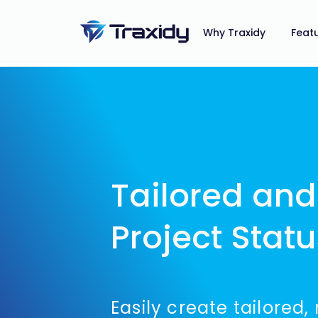
Why Traxidy
Feat
Tailored an
Project Stat
Easily create tailored,