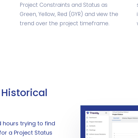
Project Constraints and Status as
Green, Yellow, Red (GYR) and view the
trend over the project timeframe.
Historical
hours trying to find
for a Project Status