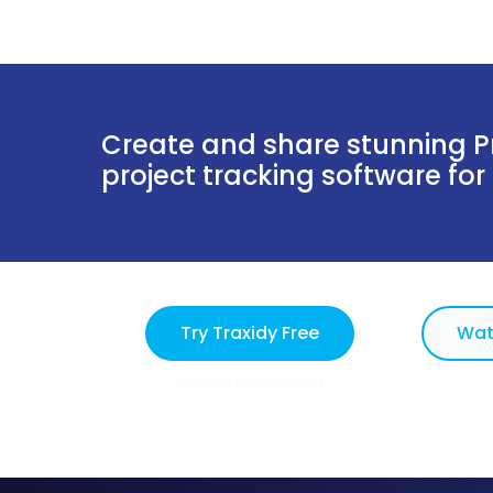
Create and share stunning Pr
project tracking software for
Try Traxidy Free
Wat
No credit card required.