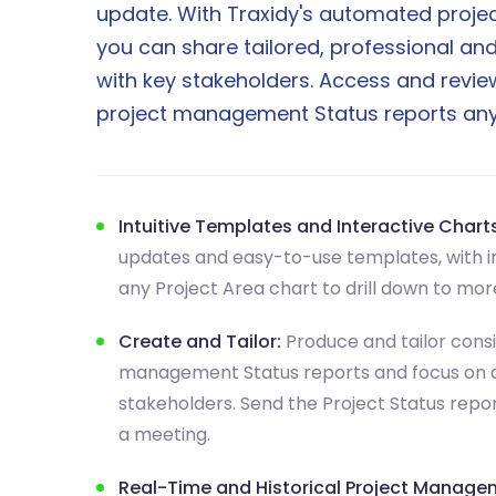
update. With Traxidy's automated projec
you can share tailored, professional and
with key stakeholders. Access and review
project management Status reports any
Intuitive Templates and Interactive Charts
updates and easy-to-use templates, with in
any Project Area chart to drill down to more
Create and Tailor:
Produce and tailor consi
management Status reports and focus on 
stakeholders. Send the Project Status repo
a meeting.
Real-Time and Historical Project Manage