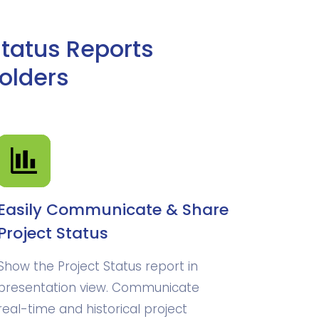
Status Reports
olders
Easily Communicate & Share
Project Status
Show the Project Status report in
presentation view. Communicate
real-time and historical project