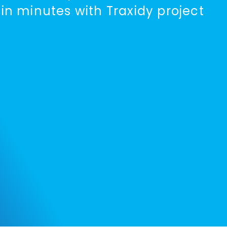
 in minutes with Traxidy project