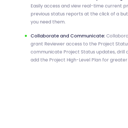
Easily access and view real-time current p
previous status reports at the click of a b
you need them.
Collaborate and Communicate:
Collabora
grant Reviewer access to the Project Status
communicate Project Status updates, drill 
add the Project High-Level Plan for greater