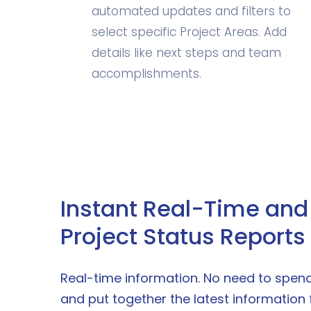
automated updates and filters to
select specific Project Areas. Add
details like next steps and team
accomplishments.
Instant Real-Time and 
Project Status Reports
Real-time information. No need to spend 
and put together the latest information 