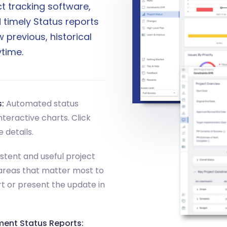
t tracking software,
 timely Status reports
 previous, historical
time.
:
Automated status
teractive charts. Click
 details.
stent and useful project
areas that matter most to
rt or present the update in
ment Status Reports: