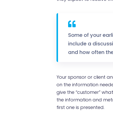
Some of your earl
include a discussi
and how often the
Your sponsor or client a
on the information neede
give the “customer” what
the information and metri
first one is presented.