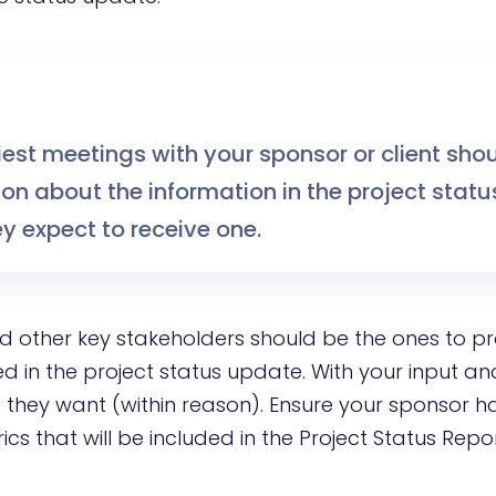
iest meetings with your sponsor or client sho
on about the information in the project statu
y expect to receive one.
nd other key stakeholders should be the ones to p
d in the project status update. With your input an
 they want (within reason). Ensure your sponsor h
cs that will be included in the Project Status Repo