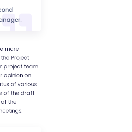
econd
Manager.
 be more
 the Project
r project team.
r opinion on
atus of various
e of the draft
 of the
meetings.