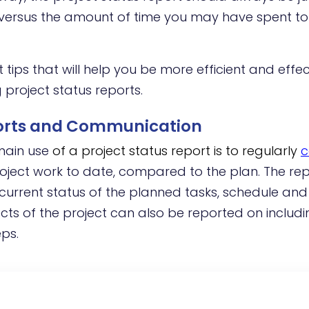
n versus the amount of time you may have spent t
ips that will help you be more efficient and effe
 project status reports.
ports and Communication
 main use
of a project status report is to regularly
c
oject work to date, compared to the plan. The rep
current status of the planned tasks, schedule and
ts of the project can also be reported on includi
eps.