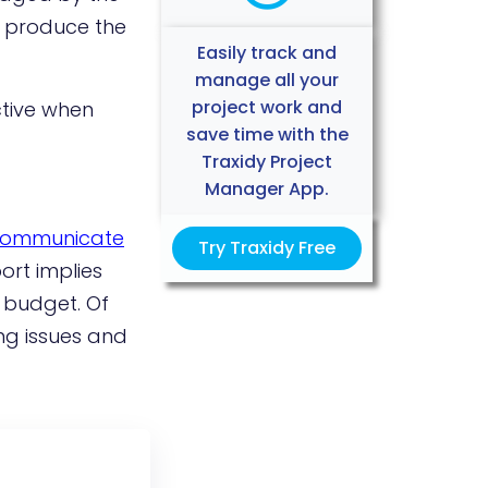
o produce the
Easily track and
manage all your
project work and
ctive when
save time with the
Traxidy Project
Manager App.
ommunicate
Try Traxidy Free
ort implies
 budget. Of
ng issues and