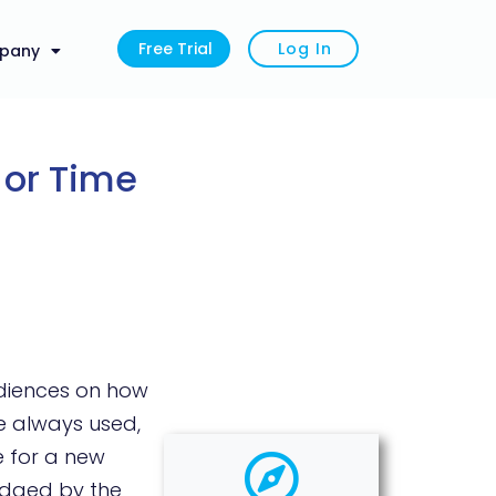
Free Trial
Log In
pany
 or Time
udiences on how
e always used,
e for a new
judged by the