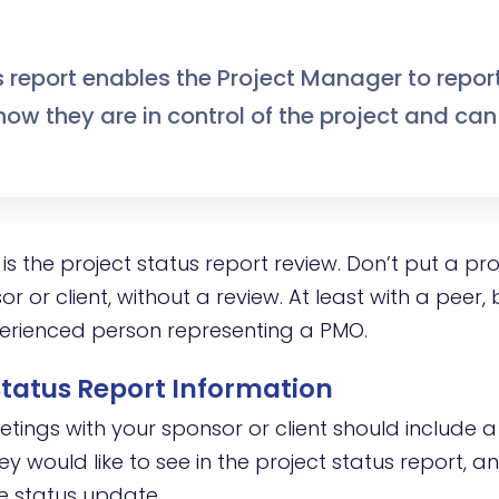
s report enables the Project Manager to repor
ow they are in control of the project and can
is the project status report review. Don’t put a pro
or or client, without a review. At least with a peer, 
erienced person representing a PMO.
 Status Report Information
tings with your sponsor or client should include a
y would like to see in the project status report, 
he status update.