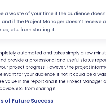
be a waste of your time if the audience doesn
t and if the Project Manager doesn’t receive 
ice, etc. from sharing it.
mpletely automated and takes simply a few minu
nd provide a professional and useful status repo
our project progress. However, the project infor
levant for your audience. If not, it could be a was
ee value in the report and if the Project Manager 
advice, etc. from sharing it.
s of Future Success