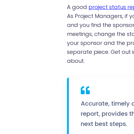
A good
project status re
As Project Managers, if 
and you find the sponsor 
meetings, change the sta
your sponsor and the pro
separate piece. Get out i
about.
Accurate, timely 
report, provides 
next best steps.