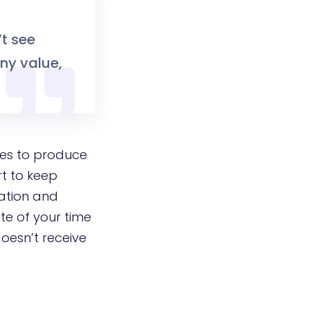
’t see
any value,
tes to produce
rt to keep
mation and
te of your time
doesn’t receive