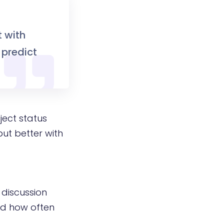
t with
 predict
ject status
but better with
 discussion
and how often