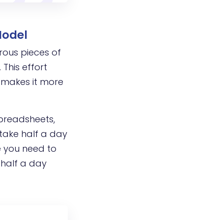
Model
rous pieces of
This effort
 makes it more
spreadsheets,
 take half a day
me you need to
 half a day