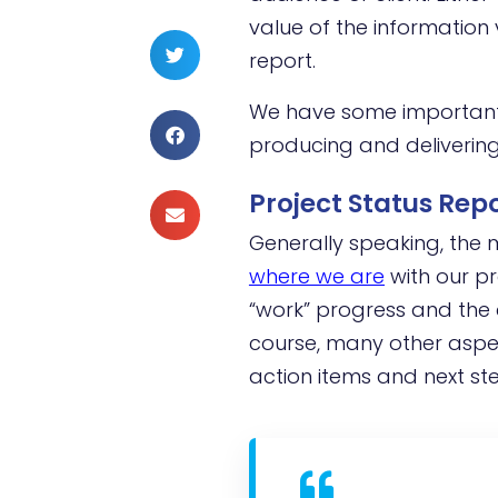
value of the informatio
report.
We have some important t
producing and delivering
Project Status Re
Generally speaking, the
where
we are
with our pr
“work” progress and the 
course, many other aspec
action items and next st