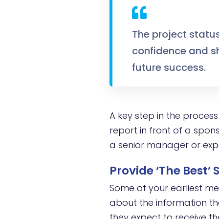
The project statu
confidence and sh
future success.
A key step in the process 
report in front of a spons
a senior manager or exp
Provide ‘The Best’
Some of your earliest mee
about the information the
they expect to receive t