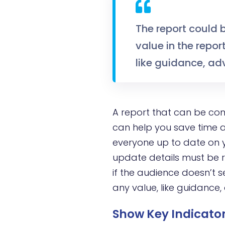
The report could 
value in the repor
like guidance, adv
A report that can be co
can help you save time a
everyone up to date on y
update details must be re
if the audience doesn’t s
any value, like guidance, 
Show Key Indicator