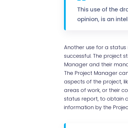
This use of the dr
opinion, is an int
Another use for a status
successful. The project s
Manager and their manag
The Project Manager can p
aspects of the project, li
areas of work, or their c
status report, to obtain a
information by the Proje