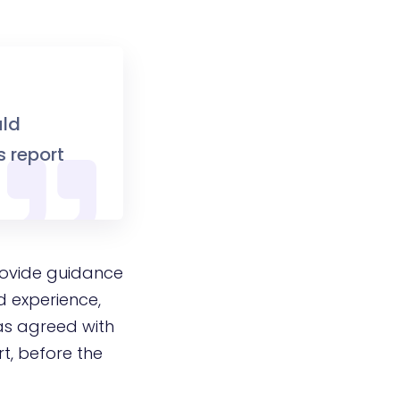
uld
s report
rovide guidance
d experience,
as agreed with
rt, before the