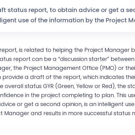
aft status report, to obtain advice or get a s
elligent use of the information by the Project 
 report, is related to helping the Project Manager
tatus report can be a “discussion starter” between
er, the Project Management Office (PMO) or thei
rovide a draft of the report, which indicates thei
ke overall status GYR (Green, Yellow or Red), the st
onfidence in the project completing to plan. This us
dvice or get a second opinion, is an intelligent use
ct Manager and results in more successful status 