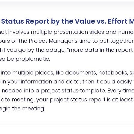
Status Report by the Value vs. Effort 
hat involves multiple presentation slides and nume
rs of the Project Manager’s time to put together. 
if you go by the adage, “more data in the report
lso be problematic.
 into multiple places, like documents, notebooks, 
in your information and data, then it could easily
on needed into a project status template. Every ti
te meeting, your project status report is at least
egin the meeting.