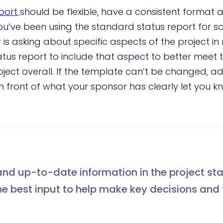
port
should be flexible, have a consistent format 
you’ve been using the standard status report for 
is asking about specific aspects of the project in
tus report to include that aspect to better meet 
ject overall. If the template can’t be changed, 
n front of what your sponsor has clearly let you k
and up-to-date information in the project st
the best input to help make key decisions and