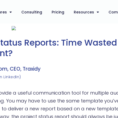
ures
Consulting
Pricing
Resources
Com
Status Reports: Time Wasted
nt?
om, CEO, Traxidy
n LinkedIn)
rovide a useful communication tool for multiple a
ing. You may have to use the same template you’v
 to deliver a new report based on a new templat
r way, the project status report should always be 