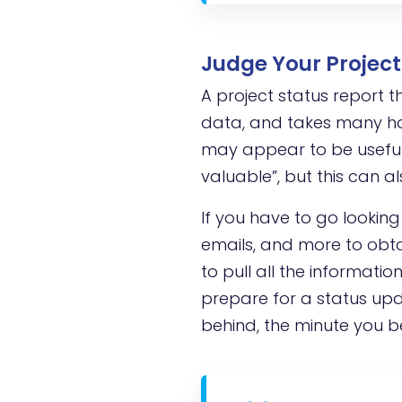
Judge Your Project 
A project status report t
data, and takes many hou
may appear to be useful 
valuable”, but this can a
If you have to go looking
emails, and more to obta
to pull all the informati
prepare for a status upda
behind, the minute you b