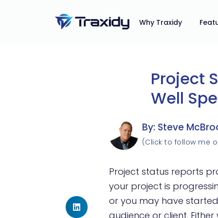
Why Traxidy
Feat
Project 
Well Spe
By: Steve McBro
(Click to follow me o
Project status reports p
your project is progress
or you may have started
audience or client. Eithe