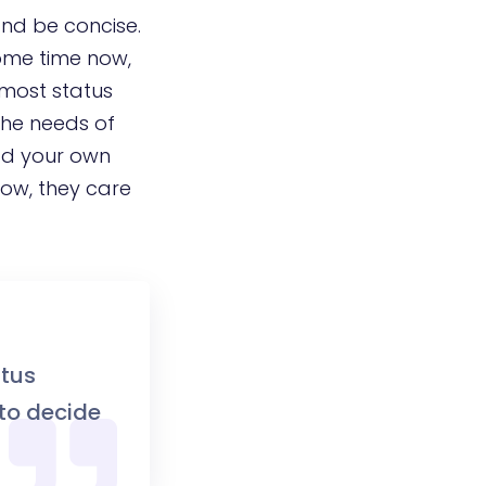
and be concise.
some time now,
 most status
the needs of
add your own
now, they care
atus
 to decide